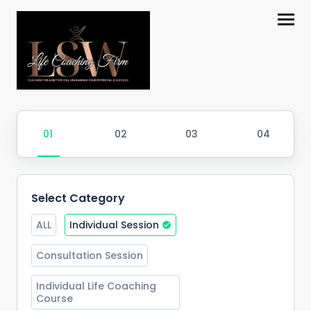
Select Category
ALL
Individual Session
Consultation Session
Individual Life Coaching 
Course