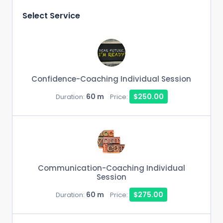
Select Service
Confidence-Coaching Individual Session
60 m
$250.00
Duration:
Price:
Communication-Coaching Individual
Session
60 m
$275.00
Duration:
Price: