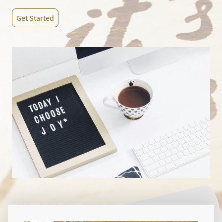
Get Started