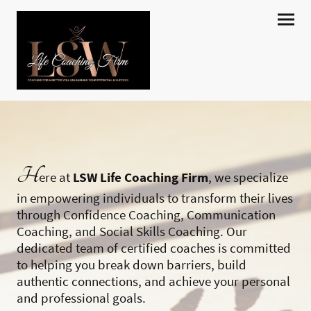
H
ere at
LSW Life Coaching Firm
, we specialize
in empowering individuals to transform their lives
through Confidence Coaching, Communication
Coaching, and Social Skills Coaching. Our
dedicated team of certified coaches is committed
to helping you break down barriers, build
authentic connections, and achieve your personal
and professional goals.