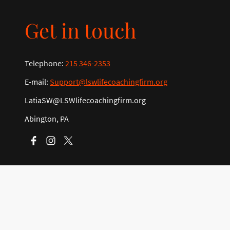
Get in touch
Telephone:
215 346-2353
E-mail:
Support@lswlifecoachingfirm.org
LatiaSW@LSWlifecoachingfirm.org
Abington, PA