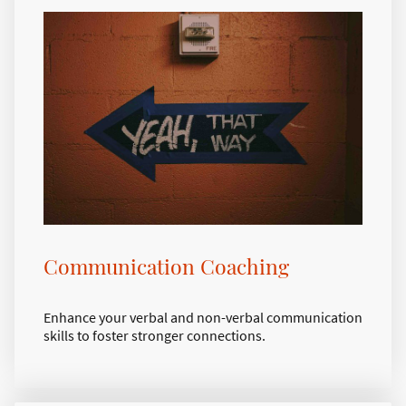
Communication Coaching
Enhance your verbal and non-verbal communication
skills to foster stronger connections.