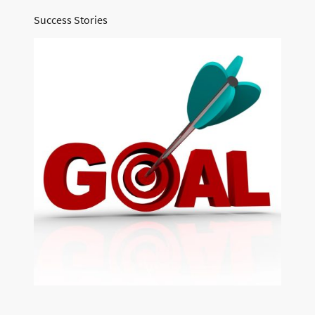
Success Stories