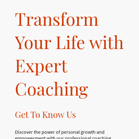
Transform
Your Life with
Expert
Coaching
Get To Know Us
Discover the power of personal growth and
empowerment with our professional coaching