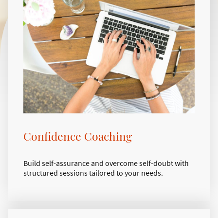
Confidence Coaching
Build self-assurance and overcome self-doubt with
structured sessions tailored to your needs.