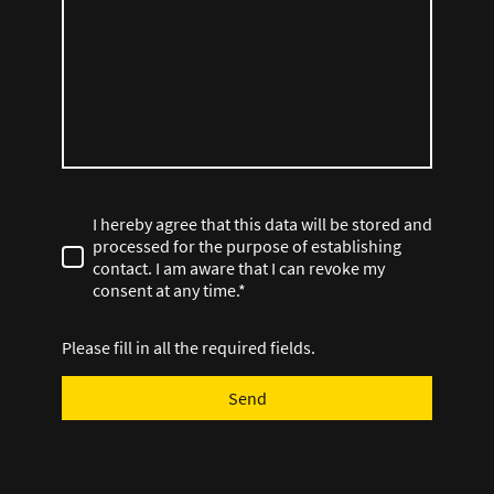
I hereby agree that this data will be stored and
processed for the purpose of establishing
contact. I am aware that I can revoke my
consent at any time.*
Please fill in all the required fields.
Send