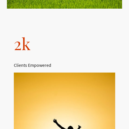
2k
Clients Empowered