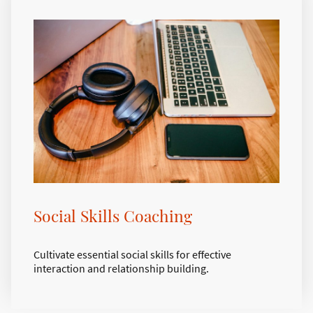
Social Skills Coaching
Cultivate essential social skills for effective
interaction and relationship building.