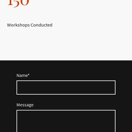
Workshops Conducted
Name
*
Message