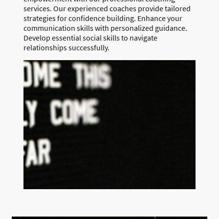
services. Our experienced coaches provide tailored
strategies for confidence building. Enhance your
communication skills with personalized guidance.
Develop essential social skills to navigate
relationships successfully.