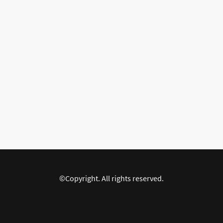
©Copyright. All rights reserved.